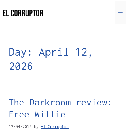
Day:
April 12,
2026
The Darkroom review:
Free Willie
12/04/2026
by
El Corruptor