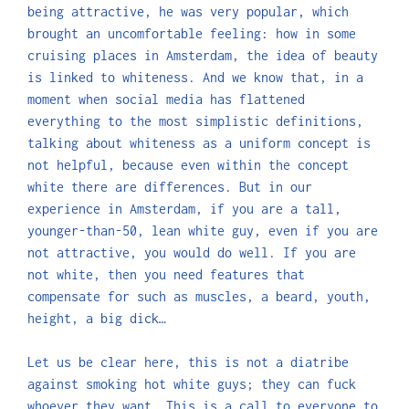
being attractive, he was very popular, which
brought an uncomfortable feeling: how in some
cruising places in Amsterdam, the idea of beauty
is linked to whiteness. And we know that, in a
moment when social media has flattened
everything to the most simplistic definitions,
talking about whiteness as a uniform concept is
not helpful, because even within the concept
white there are differences. But in our
experience in Amsterdam, if you are a tall,
younger-than-50, lean white guy, even if you are
not attractive, you would do well. If you are
not white, then you need features that
compensate for such as muscles, a beard, youth,
height, a big dick…
Let us be clear here, this is not a diatribe
against smoking hot white guys; they can fuck
whoever they want. This is a call to everyone to