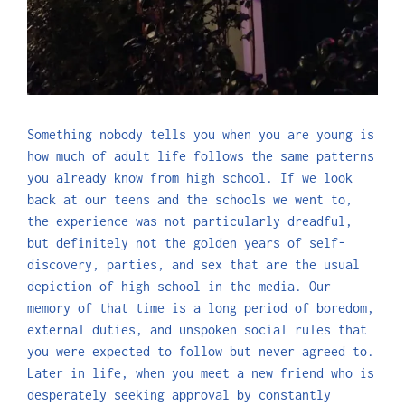
Something nobody tells you when you are young is
how much of adult life follows the same patterns
you already know from high school. If we look
back at our teens and the schools we went to,
the experience was not particularly dreadful,
but definitely not the golden years of self-
discovery, parties, and sex that are the usual
depiction of high school in the media. Our
memory of that time is a long period of boredom,
external duties, and unspoken social rules that
you were expected to follow but never agreed to.
Later in life, when you meet a new friend who is
desperately seeking approval by constantly