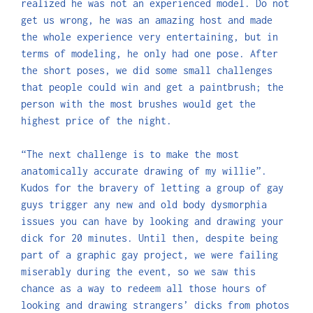
realized he was not an experienced model. Do not
get us wrong, he was an amazing host and made
the whole experience very entertaining, but in
terms of modeling, he only had one pose. After
the short poses, we did some small challenges
that people could win and get a paintbrush; the
person with the most brushes would get the
highest price of the night.
“The next challenge is to make the most
anatomically accurate drawing of my willie”.
Kudos for the bravery of letting a group of gay
guys trigger any new and old body dysmorphia
issues you can have by looking and drawing your
dick for 20 minutes. Until then, despite being
part of a graphic gay project, we were failing
miserably during the event, so we saw this
chance as a way to redeem all those hours of
looking and drawing strangers’ dicks from photos