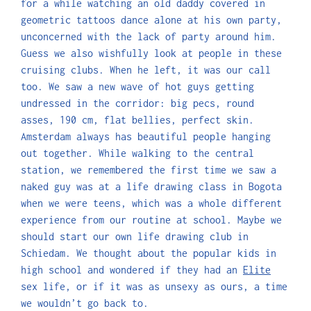
for a while watching an old daddy covered in
geometric tattoos dance alone at his own party,
unconcerned with the lack of party around him.
Guess we also wishfully look at people in these
cruising clubs. When he left, it was our call
too. We saw a new wave of hot guys getting
undressed in the corridor: big pecs, round
asses, 190 cm, flat bellies, perfect skin.
Amsterdam always has beautiful people hanging
out together. While walking to the central
station, we remembered the first time we saw a
naked guy was at a life drawing class in Bogota
when we were teens, which was a whole different
experience from our routine at school. Maybe we
should start our own life drawing club in
Schiedam. We thought about the popular kids in
high school and wondered if they had an
Elite
sex life, or if it was as unsexy as ours, a time
we wouldn’t go back to.