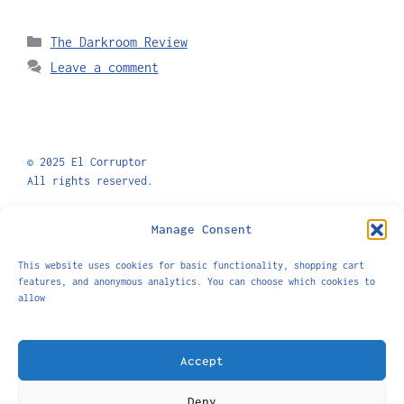
The Darkroom Review
Leave a comment
© 2025 El Corruptor
All rights reserved.
Privacy Policy
Shipping and Returns
Manage Consent
This website uses cookies for basic functionality, shopping cart
features, and anonymous analytics. You can choose which cookies to
allow
El Corruptor is a platform exploring masculinity,
the male body, and sexuality.
Accept
info@elcorruptor.com
Deny