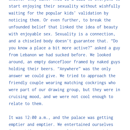
start enjoying their sexuality without wishfully
waiting for the popular kids’ validation by
noticing them. Or even further, to break the
unfounded belief that linked the idea of beauty
with enjoyable sex. Sexuality is a connection,
and a chiseled body doesn’t guarantee that. “Do
you know a place a bit more active?” asked a guy
from Lebanon we had sucked before. We looked
around, an empty dancefloor framed by naked guys
holding their beers. “Anywhere” was the only
answer we could give. We tried to approach the
friendly couple wearing matching cockrings who
were part of our drawing group, but they were in
cruising mood, and we were not cool enough to
relate to them.
It was 12:00 a.m., and the palace was getting
emptier and emptier. We entertained ourselves