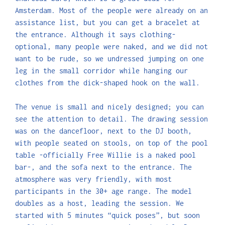
Amsterdam. Most of the people were already on an
assistance list, but you can get a bracelet at
the entrance. Although it says clothing-
optional, many people were naked, and we did not
want to be rude, so we undressed jumping on one
leg in the small corridor while hanging our
clothes from the dick-shaped hook on the wall.
The venue is small and nicely designed; you can
see the attention to detail. The drawing session
was on the dancefloor, next to the DJ booth,
with people seated on stools, on top of the pool
table -officially Free Willie is a naked pool
bar-, and the sofa next to the entrance. The
atmosphere was very friendly, with most
participants in the 30+ age range. The model
doubles as a host, leading the session. We
started with 5 minutes “quick poses”, but soon