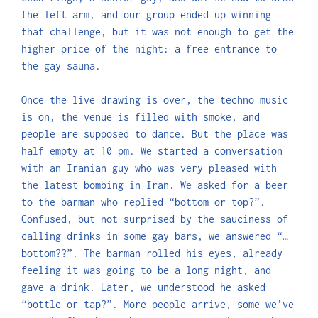
the left arm, and our group ended up winning
that challenge, but it was not enough to get the
higher price of the night: a free entrance to
the gay sauna.
Once the live drawing is over, the techno music
is on, the venue is filled with smoke, and
people are supposed to dance. But the place was
half empty at 10 pm. We started a conversation
with an Iranian guy who was very pleased with
the latest bombing in Iran. We asked for a beer
to the barman who replied “bottom or top?”.
Confused, but not surprised by the sauciness of
calling drinks in some gay bars, we answered “…
bottom??”. The barman rolled his eyes, already
feeling it was going to be a long night, and
gave a drink. Later, we understood he asked
“bottle or tap?”. More people arrive, some we’ve