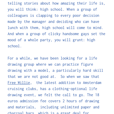
telling stories about how amazing their life is,
you will think: high school. When a group of
colleagues is clapping to every poor decision
made by the manager and deciding who can have
lunch with them, high school will come to mind.
And when a group of clicky handsome gays set the
mood of a whole party, you will grunt: high
school.
For a while, we have been looking for a life
drawing group where we can practice figure
drawing with a model, a particularly hard skill
that we are not good at. So when we saw that
Free Willie
, the latest addition to Amsterdam
cruising clubs, has a clothing-optional life
drawing event, we felt the call to go. The 18
euros admission fee covers 2 hours of drawing
and materials, including unlimited paper and
charcoal bars, which is a great deal for