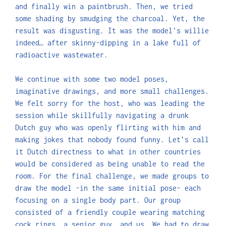
and finally win a paintbrush. Then, we tried
some shading by smudging the charcoal. Yet, the
result was disgusting. It was the model’s willie
indeed… after skinny-dipping in a lake full of
radioactive wastewater.
We continue with some two model poses,
imaginative drawings, and more small challenges.
We felt sorry for the host, who was leading the
session while skillfully navigating a drunk
Dutch guy who was openly flirting with him and
making jokes that nobody found funny. Let’s call
it Dutch directness to what in other countries
would be considered as being unable to read the
room. For the final challenge, we made groups to
draw the model -in the same initial pose- each
focusing on a single body part. Our group
consisted of a friendly couple wearing matching
cock rings, a senior guy, and us. We had to draw