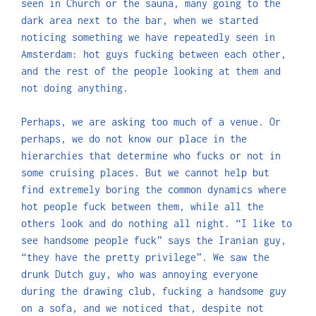
seen in Church or the sauna, many going to the
dark area next to the bar, when we started
noticing something we have repeatedly seen in
Amsterdam: hot guys fucking between each other,
and the rest of the people looking at them and
not doing anything.
Perhaps, we are asking too much of a venue. Or
perhaps, we do not know our place in the
hierarchies that determine who fucks or not in
some cruising places. But we cannot help but
find extremely boring the common dynamics where
hot people fuck between them, while all the
others look and do nothing all night. “I like to
see handsome people fuck” says the Iranian guy,
“they have the pretty privilege”. We saw the
drunk Dutch guy, who was annoying everyone
during the drawing club, fucking a handsome guy
on a sofa, and we noticed that, despite not