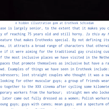
A hidden illustration gem at Erotheek Schiedam
base is largely senior, to the extent that it makes you 
ty of reaching 75 years old and still horny.
Is this my 
feature that makes Erotheeks special. By not defining it
ema, it attracts a broad range of characters that otherw
ce if it were aiming for the traditional gay cruising cu
of the most inclusive places we have visited in the Neth
spaces that promote themselves as inclusive but have a r
owd. Examples of things we have seen in Erotheek include
ssdressers; lost straight couples who thought it was a s
 looking for other muscular guys; a group of friends wea
go together to the XXX cinema after cycling some kilomet
mporary workers from the harbour; straight men who locke
d later came out fully dressed as a women; Polish worker
young guys; guys with canes; mean gays; and a specturm o