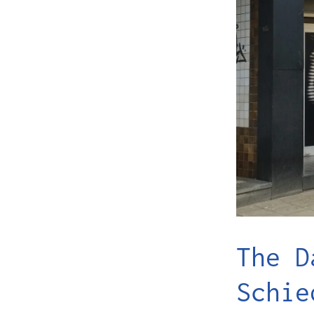
The D
Schie