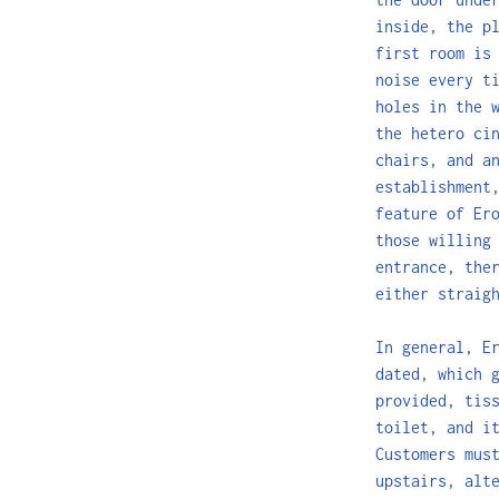
inside, the p
first room is
noise every t
holes in the 
the hetero ci
chairs, and a
establishment
feature of Er
those willing
entrance, the
either straig
In general, E
dated, which 
provided, tis
toilet, and i
Customers mus
upstairs, alt