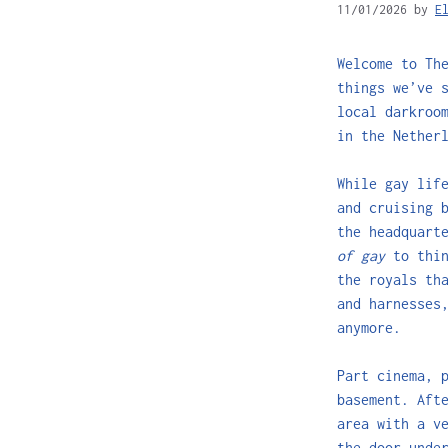
11/01/2026
by
E
Welcome to Th
things we’ve 
local darkroo
in the Nether
While gay lif
and cruising 
the headquart
of gay
to thi
the royals th
and harnesses
anymore.
Part cinema, 
basement. Aft
area with a v
the door unde