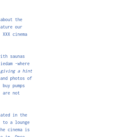
 about the
eature our
t XXX cinema
with saunas
hiedam -where
f
giving a hint
 and photos of
n buy pumps
y are not
cated in the
s to a lounge
the cinema is
le in. Once