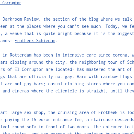
l Corruptor
e Darkroom Review, the section of the blog where we talk
seen at the places where you can’t see much. Today, we f
m, a venue that is quite bright because it is the bigges
lands:
Erotheek Schiedam
.
e in Rotterdam has been in intensive care since corona, 
bars closing around the city, the neighboring town of Sc
ers of El Corruptor are located- has mastered the art o
ngs that are officially not gay. Bars with rainbow flags
at are not gay bars; casual clothing stores where you ca
, and cinemas where the clientele is straight, until the
part large sex shop, the cruising area of Erotheek is lo
er paying the 15 euros entrance fee, a staircase descend
elvet round sofa in front of two doors. The entrance to 
r the stairs, and the person at the register buzzes peop