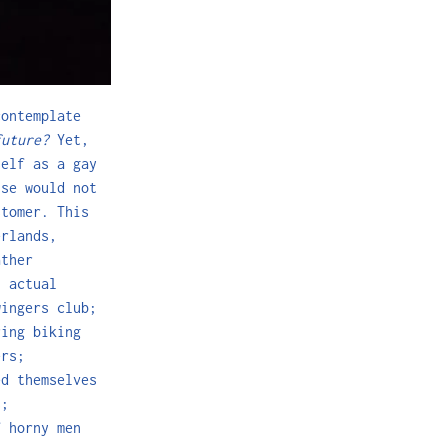
contemplate
future?
Yet,
self as a gay
ise would not
stomer. This
erlands,
ather
: actual
wingers club;
ring biking
ers;
d themselves
s;
f horny men