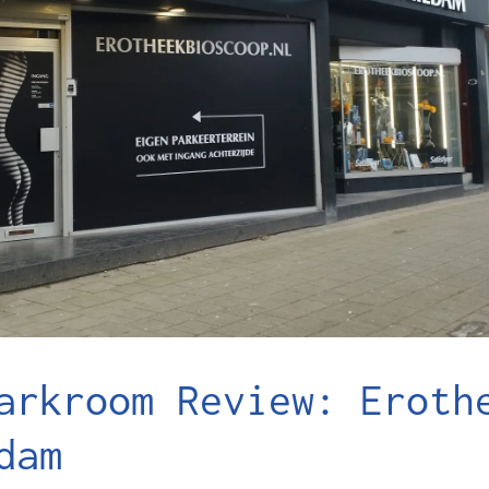
arkroom Review: Eroth
dam