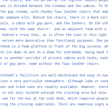
lace is divided between the cinemas and the cabins. To t
 the gay cinema, with chunky faux leather chairs that ma
ime someone sits. Behind the chairs, there is a dark cor
walls, a cabin with gay porn, and the lockers. On the ot
nema -with the same chairs- and an adjacent room with a 
n Andrew’s cross that, as is often the case in this type
, serves more decorative than functional purposes. One p
otheek is a foam platform in front of the big screens, w
 to lie down to put on a show for everybody. Going back 
re is another corridor of private cabins with locks, eac
ht or gay porn, some without the faux leather chairs.
rtotheek’s facilities are well-maintained and easy to na
gives a very particular atmosphere. Although lube or con
sues and trash cans are readily available. However, ther
t is not only located outside the cruising area but also
t ask for the key at the cash desk, which requires peopl
ering the cruising experience. There are numerous signs 