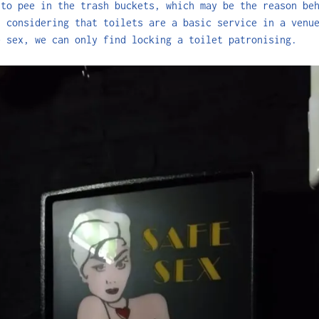
 to pee in the trash buckets, which may be the reason be
, considering that toilets are a basic service in a venu
e sex, we can only find locking a toilet patronising.