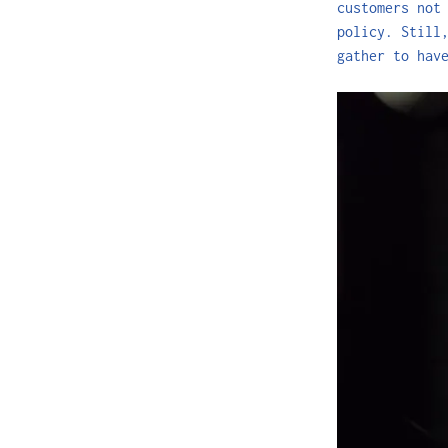
customers not
policy. Still
gather to hav