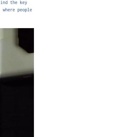
hind the key
e where people