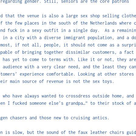
 regarding gender. Still, seniors are the core patrons
nd that the venue is also a large sex shop selling cloth
of the few places in the south of the Netherlands where 
and fuck in a sexy outfit in a single day. As a remainin
d in a city with a diverse immigrant population, and a d
 most, if not all, people, it should not come as a surpr
apable of bringing together dissimilar customers, a fact
n has yet to come to terms with. Like it or not, they ar
n audience with a very clear need, and the least they ca
stomers’ experience comfortable. Looking at other stores
heir main source of revenue is not the sex toys.
e who have always wanted to crossdress outside home, and
hen I fucked someone else’s grandpa…“ to their stock of 
agen chasers and those new to cruising antics.
on is slow, but the sound of the faux leather chairs gui