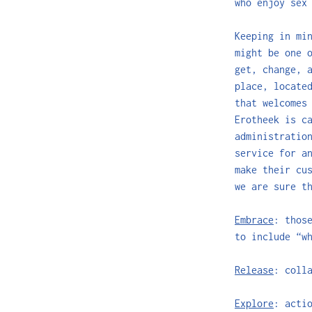
who enjoy sex
Keeping in mi
might be one 
get, change, 
place, locate
that welcomes
Erotheek is c
administratio
service for a
make their cu
we are sure t
Embrace
: thos
to include “w
Release
: coll
Explore
: acti