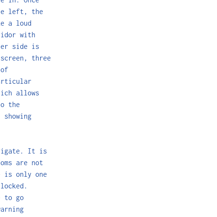
he left, the
ke a loud
ridor with
her side is
screen, three
 of
articular
hich allows
to the
h showing
vigate. It is
doms are not
e is only one
 locked.
e to go
warning