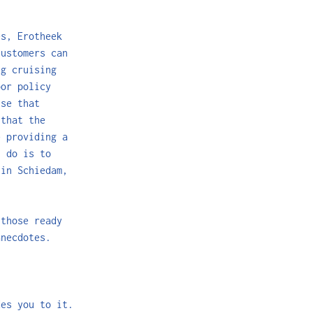
es, Erotheek
customers can
g cruising
oor policy
ise that
 that the
e providing a
n do is to
 in Schiedam,
 those ready
anecdotes.
des you to it.