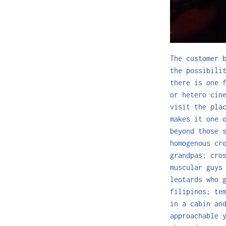
The customer 
the possibili
there is one 
or hetero cin
visit the pla
makes it one 
beyond those 
homogenous cr
grandpas; cro
muscular guys
leotards who 
filipinos; te
in a cabin an
approachable 