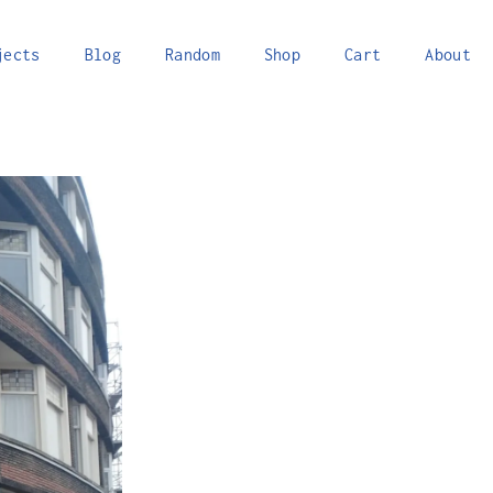
jects
Blog
Random
Shop
Cart
About